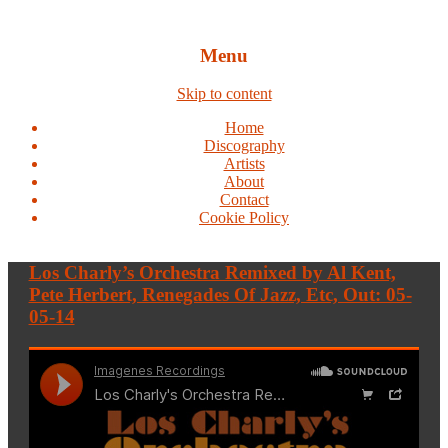
Menu
Skip to content
Home
Discography
Artists
About
Contact
Cookie Policy
Los Charly’s Orchestra Remixed by Al Kent,
Pete Herbert, Renegades Of Jazz, Etc, Out: 05-
05-14