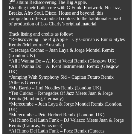
nd
2
album Rediscovering The Big Apple.
Blending their Latin core with G Funk, Footwork, Nu Jazz,
Breaks, Afro Soul, Disco, House and beyond, this
compilation offers a radical contrast to the traditional school
of production of Los Charly’s original material.
Track listing and credits as follow:
*Rediscovering The Big Apple – Cy Gorman & Ennio Styles
Remix (Melbourne Australia)
*Descarga Cachao – Juan Laya & Jorge Montiel Remix
(London UK)
*All I Wanna Do – Al Kent Vocal Remix (Glasgow UK)
*All I Wanna Do – Al Kent Instrumental Remix (Glasgow
UK)
*Jumping With Symphony Sid – Capitan Futuro Remix
(Athens Greece)
*My Barrio – Jimi Needles Remix (London UK)
*Ten Cuidao – Renegades Of Jazz Meets Juan & Jorge
Remix (Hamburg, Germany)
*Merecumbe – Juan Laya & Jorge Montiel Remix (London,
UK)
*Merecumbe – Pete Herbert Remix (London, UK)
*Al Ritmo Del Latin Funk – DJ Velazco Meets Juan & Jorge
Remix (Caracas, Venezuela)
*Al Ritmo Del Latin Funk – Pocz Remix (Caracas,