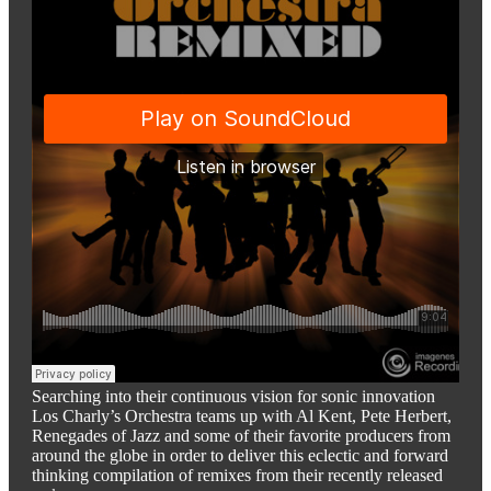
Searching into their continuous vision for sonic innovation
Los Charly’s Orchestra teams up with Al Kent, Pete Herbert,
Renegades of Jazz and some of their favorite producers from
around the globe in order to deliver this eclectic and forward
thinking compilation of remixes from their recently released