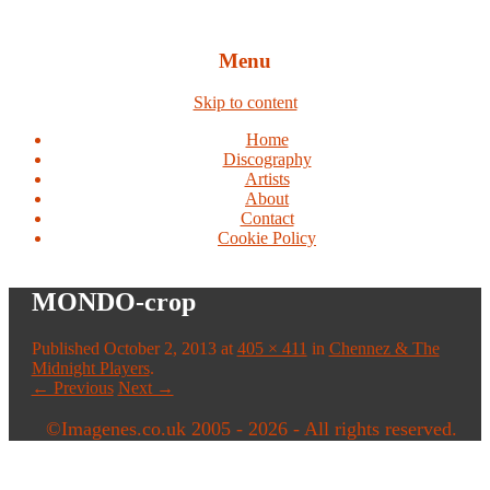
Menu
Skip to content
Home
Discography
Artists
About
Contact
Cookie Policy
MONDO-crop
Published
October 2, 2013
at
405 × 411
in
Chennez & The
Midnight Players
.
← Previous
Next →
©Imagenes.co.uk 2005 - 2026 - All rights reserved.